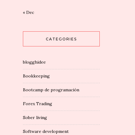
« Dec
CATEGORIES
blogghidee
Bookkeeping
Bootcamp de programación
Forex Trading
Sober living
Software development