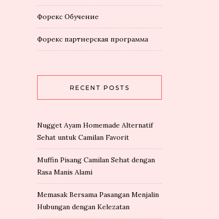
Форекс Обучение
Форекс партнерская программа
RECENT POSTS
Nugget Ayam Homemade Alternatif
Sehat untuk Camilan Favorit
Muffin Pisang Camilan Sehat dengan
Rasa Manis Alami
Memasak Bersama Pasangan Menjalin
Hubungan dengan Kelezatan