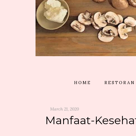
HOME
RESTORAN 
March 21, 2020
Manfaat-Keseh