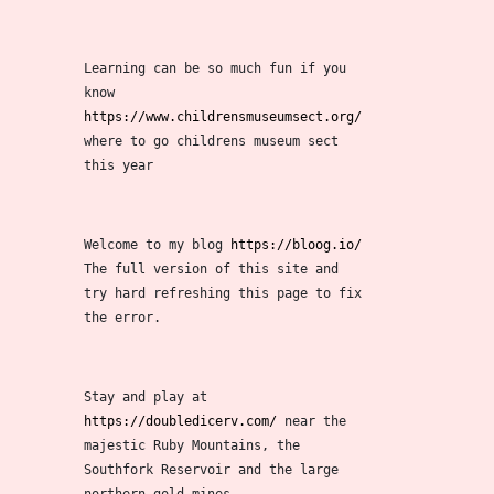
Learning can be so much fun if you 
know 
https://www.childrensmuseumsect.org/
where to go childrens museum sect 
this year
Welcome to my blog 
https://bloog.io/
The full version of this site and 
try hard refreshing this page to fix 
the error.
Stay and play at 
https://doubledicerv.com/
 near the 
majestic Ruby Mountains, the 
Southfork Reservoir and the large 
northern gold mines