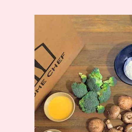
Skip
to
content