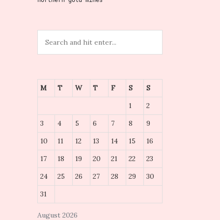
M
T
W
T
F
S
S
1
2
3
4
5
6
7
8
9
10
11
12
13
14
15
16
17
18
19
20
21
22
23
24
25
26
27
28
29
30
31
August 2026