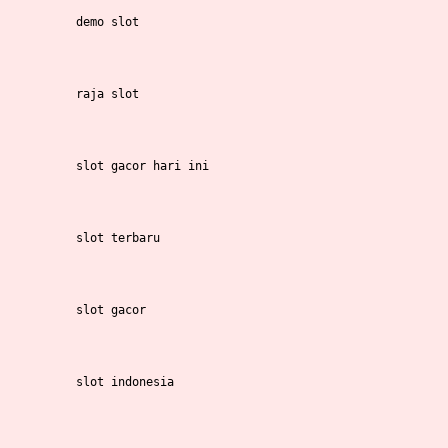
demo slot
raja slot
slot gacor hari ini
slot terbaru
slot gacor
slot indonesia