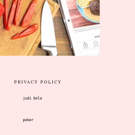
L
PRIVACY POLICY
judi bola
poker