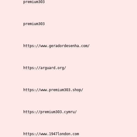
premium303
premium303
https://www.geradordesenha.com/
https://arguard.org/
https://www.premium303.shop/
https://premium303.cymru/
https://www.1947london.com