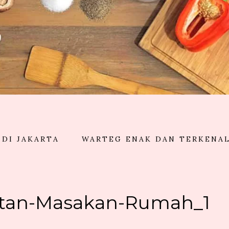
DI JAKARTA
WARTEG ENAK DAN TERKENA
atan-Masakan-Rumah_1