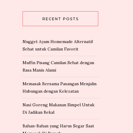
RECENT POSTS
Nugget Ayam Homemade Alternatif
Sehat untuk Camilan Favorit
Muffin Pisang Camilan Sehat dengan
Rasa Manis Alami
Memasak Bersama Pasangan Menjalin
Hubungan dengan Kelezatan
Nasi Goreng Makanan Simpel Untuk
Di Jadikan Bekal
Bahan-Bahan yang Harus Segar Saat