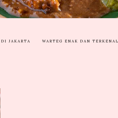
DI JAKARTA
WARTEG ENAK DAN TERKENA