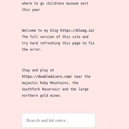
where to go childrens museum sect 
this year
Welcome to my blog 
https://bloog.io/
The full version of this site and 
try hard refreshing this page to fix 
the error.
Stay and play at 
https://doubledicerv.com/
 near the 
majestic Ruby Mountains, the 
Southfork Reservoir and the large 
northern gold mines