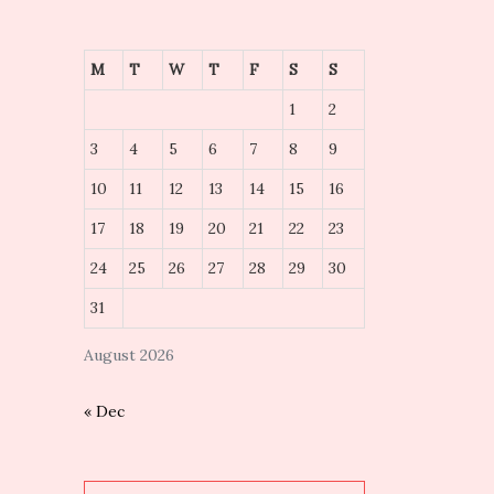
M
T
W
T
F
S
S
1
2
3
4
5
6
7
8
9
10
11
12
13
14
15
16
17
18
19
20
21
22
23
24
25
26
27
28
29
30
31
August 2026
« Dec