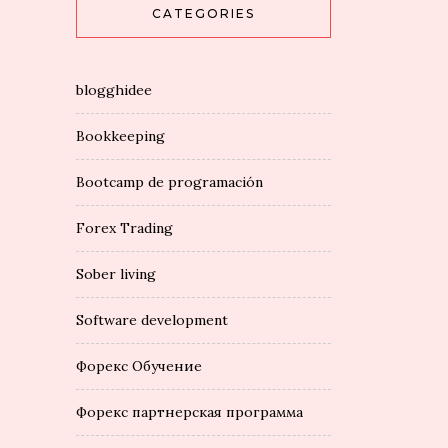
CATEGORIES
blogghidee
Bookkeeping
Bootcamp de programación
Forex Trading
Sober living
Software development
Форекс Обучение
Форекс партнерская программа