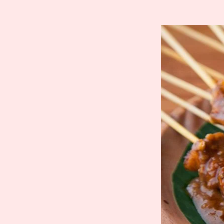
Skip
to
content