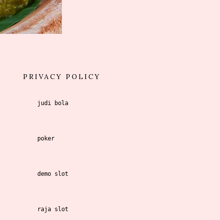
L
PRIVACY POLICY
judi bola
poker
demo slot
raja slot