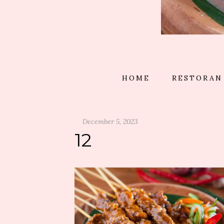
HOME
RESTORAN 
December 5, 2023
12