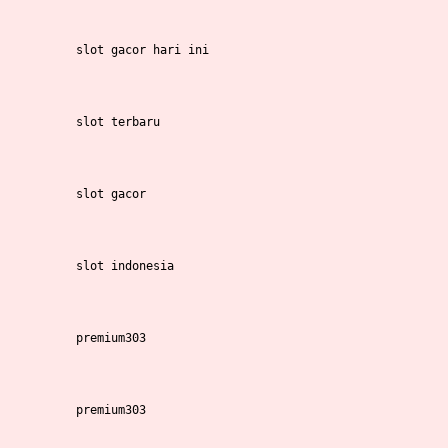
slot gacor hari ini
slot terbaru
slot gacor
slot indonesia
premium303
premium303