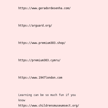
https://www.geradordesenha.com/
https://arguard.org/
https://www.premium303.shop/
https://premium303.cymru/
https://www.1947london.com
Learning can be so much fun if you 
know 
https://www.childrensmuseumsect.org/